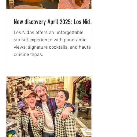
New discovery April 2025: Los Nidos
at Hacienda Na Xamena Ibiza
Los Nidos offers an unforgettable
sunset experience with panoramic
views, signature cocktails, and haute
cuisine tapas.