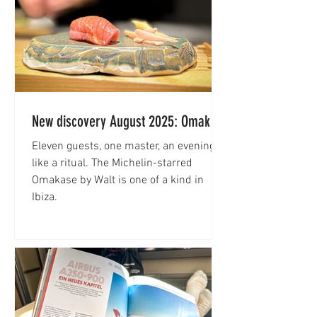
New discovery August 2025: Omakase
by Walt
Eleven guests, one master, an evening
like a ritual. The Michelin-starred
Omakase by Walt is one of a kind in
Ibiza.