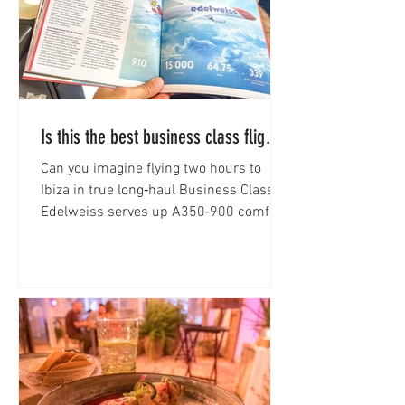
Is this the best business class flight
to Ibiza?
Can you imagine flying two hours to
Ibiza in true long‑haul Business Class?
Edelweiss serves up A350‑900 comfort.