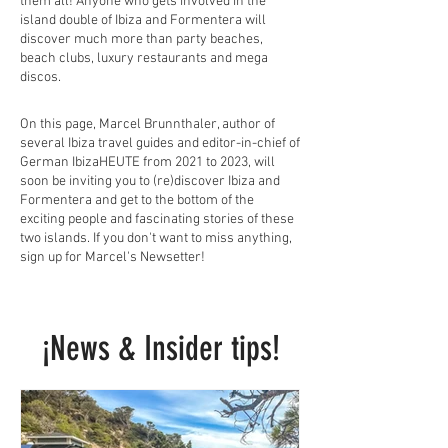
them all! Anyone who gets involved in the
island double of Ibiza and Formentera will
discover much more than party beaches,
beach clubs, luxury restaurants and mega
discos.
On this page, Marcel Brunnthaler, author of
several Ibiza travel guides and editor-in-chief of
German IbizaHEUTE from 2021 to 2023, will
soon be inviting you to (re)discover Ibiza and
Formentera and get to the bottom of the
exciting people and fascinating stories of these
two islands. If you don't want to miss anything,
sign up for Marcel's Newsetter!
¡News & Insider tips!