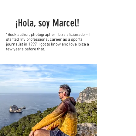
¡Hola, soy Marcel!
“Book author, photographer, Ibiza aficionado – I 
started my professional career as a sports 
journalist in 1997. I got to know and love Ibiza a 
few years before that.

While I reported on four Olympic Games and 
several European and World Championships up 
to 2004, I now advise companies in the tourism, 
sports and lifestyle industries, have written two 
Ibiza travel guides and relaunched IbizaHEUTE 
in 2021 - and served as editor-in-chief until 
September 2023 .

I have been coming to Ibiza for over 30 years, 
have found my second home here and now live 
on my dream island for over 100 days a year. 
Nevertheless, Ibiza and Formentera surprise 
me every day anew thanks to the fact that I 
“have to” constantly discover new stories 
because of my “vocation”. Not a day goes by 
when I don't get to know unexpected aspects, 