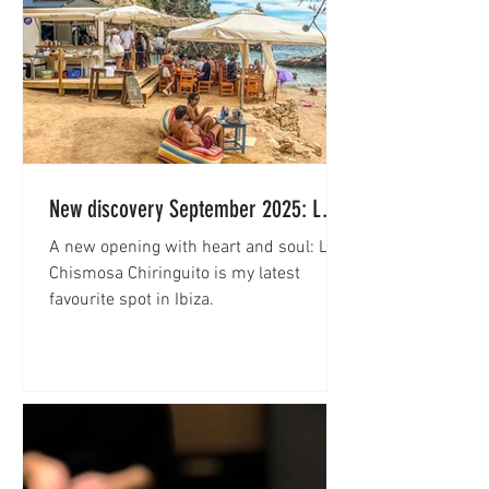
New discovery September 2025: La
Chismosa Chiringuito
A new opening with heart and soul: La
Chismosa Chiringuito is my latest
favourite spot in Ibiza.