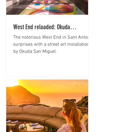
West End reloaded: Okuda
transforms Sant Antoni into an open-
The notorious West End in Sant Antoni
air gallery
surprises with a street art installation
by Okuda San Miguel.