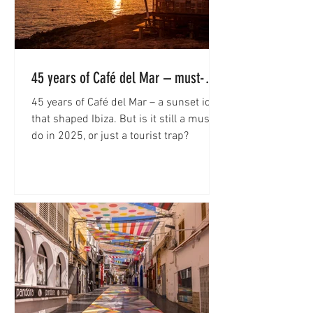
45 years of Café del Mar – must-do
or rip-off?
45 years of Café del Mar – a sunset icon
that shaped Ibiza. But is it still a must-
do in 2025, or just a tourist trap?