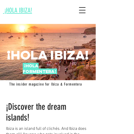
¡HOLA IBIZA!
¡Hola Ibi
za!
¡Hola
Fo
rme
ntera
!
The insider magazine for Ibiza & Formentera
¡Discover the dream
islands!
Ibiza is an island full of clichés. And Ibiza does