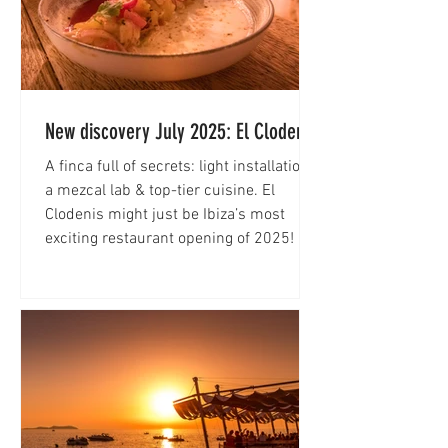
New discovery July 2025: El Clodenis
A finca full of secrets: light installations,
a mezcal lab & top-tier cuisine. El
Clodenis might just be Ibiza’s most
exciting restaurant opening of 2025!