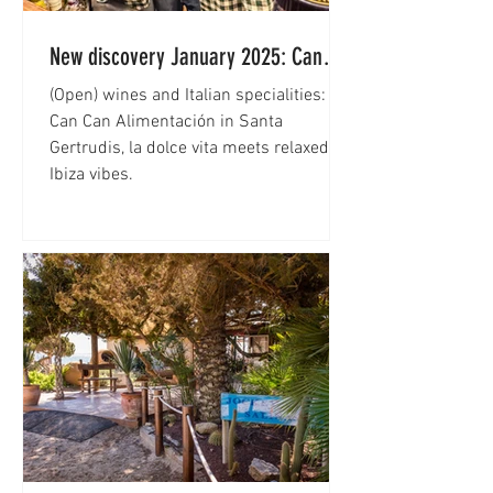
New discovery January 2025: Can
Can Alimentación
(Open) wines and Italian specialities: at
Can Can Alimentación in Santa
Gertrudis, la dolce vita meets relaxed
Ibiza vibes.