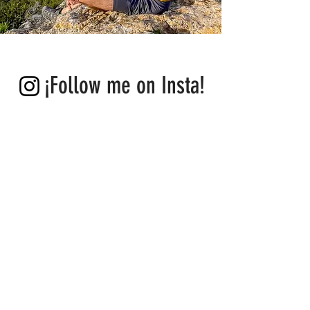
new exciting places and, above all, fascinating 
people. This is the greatest privilege for me! 
And I am deeply grateful for that.”
¡Follow me on Insta!
IBIZA
GUIDES