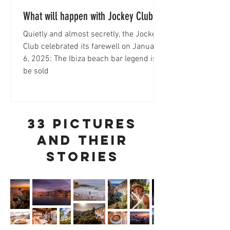
What will happen with Jockey Club
Ibiza?
Quietly and almost secretly, the Jockey
Club celebrated its farewell on January
6, 2025: The Ibiza beach bar legend is to
be sold
33 pictures
and their
stories