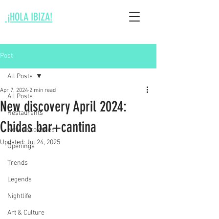
¡HOLA IBIZA!
Post
All Posts
Apr 7, 2024
2 min read
All Posts
New discovery April 2024:
Restaurants
Chidas bar+cantina
New discoveries
Updated:
Jul 24, 2025
Openings
Trends
Legends
Nightlife
Art & Culture