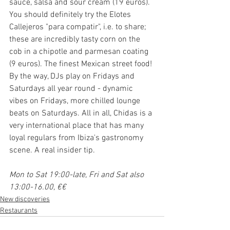
sauce, salsa and sour cream (19 euros). 
You should definitely try the Elotes 
Callejeros "para compatir", i.e. to share; 
these are incredibly tasty corn on the 
cob in a chipotle and parmesan coating 
(9 euros). The finest Mexican street food! 
By the way, DJs play on Fridays and 
Saturdays all year round - dynamic 
vibes on Fridays, more chilled lounge 
beats on Saturdays. All in all, Chidas is a 
very international place that has many 
loyal regulars from Ibiza's gastronomy 
scene. A real insider tip.
Mon to Sat 19:00-late, Fri and Sat also 
13:00-16.00, €€
New discoveries
Restaurants