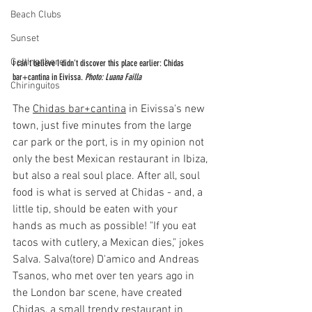
Beach Clubs
Sunset
Getting there
I can't believe I didn't discover this place earlier: Chidas 
bar+cantina in Eivissa. 
Photo: Luana Failla
Chiringuitos
The 
Chidas bar+cantina
 in Eivissa's new 
town, just five minutes from the large 
car park or the port, is in my opinion not 
only the best Mexican restaurant in Ibiza, 
but also a real soul place. After all, soul 
food is what is served at Chidas - and, a 
little tip, should be eaten with your 
hands as much as possible! "If you eat 
tacos with cutlery, a Mexican dies," jokes 
Salva. Salva(tore) D'amico and Andreas 
Tsanos, who met over ten years ago in 
the London bar scene, have created 
Chidas, a small trendy restaurant in 