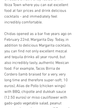
Ibiza Town where you can eat excellent 
food at fair prices and drink delicious 
cocktails - and immediately feel 
incredibly comfortable.
Chidas 
opened as a bar five years ago on 
February 22nd, Margarita Day. Today, in 
addition to delicious Margarita cocktails, 
you can find not only excellent mezcal 
and tequila drinks all year round, but 
also incredibly tasty, authentic Mexican 
food. For example, Tacos Birria de 
Cordero (lamb braised for a very, very 
long time and therefore super-soft; 10 
euros), Alias de Pollo (chicken wings) 
with BBQ, chipotle and dukkah sauce 
(12.50 euros) or miso cauliflower with 
gado-gado vegetable salad, peanut 