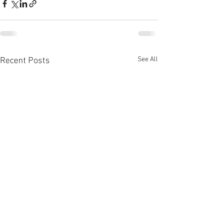
See All
Recent Posts